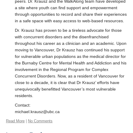
peers. Dr. Krausz and the WalkAlong team have developed
a site where youth can find support and empowerment
through opportunities to record and share their experiences
in a safe space with easy access to web-based resources.
Dr. Krausz has proven to be a tireless advocate for those
with concurrent disorders and the disenfranchised
throughout his career as a clinician and an academic. Upon
moving to Vancouver, Dr Krausz has continued his support
for vulnerable urban populations as the medical director for
the Burnaby Centre for Mental Health and Addiction and his
involvement in the Regional Program for Complex
Concurrent Disorders. Now, as a resident of Vancouver for
close to a decade, it is clear that Dr Krausz’ efforts have
unequivocally benefitted Vancouver’s most vulnerable
residents.
Contact:
michael.krausz@ubc.ca
Read More
|
No Comments