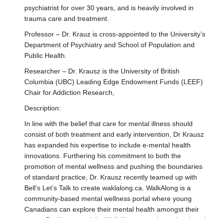
Research
psychiatrist for over 30 years, and is heavily involved in
trauma care and treatment.
Professor – Dr. Krauz is cross-appointed to the University’s
Department of Psychiatry and School of Population and
Public Health.
Researcher – Dr. Krausz is the University of British
Columbia (UBC) Leading Edge Endowment Funds (LEEF)
Chair for Addiction Research,
Description:
In line with the belief that care for mental illness should
consist of both treatment and early intervention, Dr Krausz
has expanded his expertise to include e-mental health
innovations. Furthering his commitment to both the
promotion of mental wellness and pushing the boundaries
of standard practice, Dr. Krausz recently teamed up with
Bell’s Let’s Talk to create waklalong.ca. WalkAlong is a
community-based mental wellness portal where young
Canadians can explore their mental health amongst their