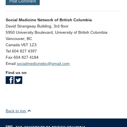
Social Medicine Network of British Columbia
David Strangway Building, 3rd floor
5950 University Boulevard, University of British Columbia
Vancouver
,
BC
Canada
V6T 1Z3
Tel 604 827 4397
Fax 604 827 4184
Email
socialmedicinebc@gmail.com
Find us on
.
Back to top