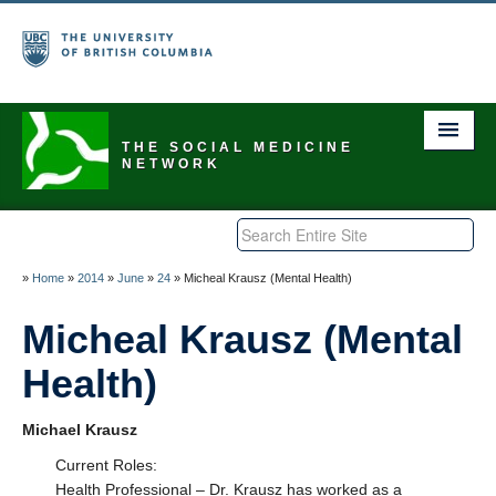
THE SOCIAL MEDICINE
NETWORK
Home
About Us
»
Home
»
2014
»
June
»
24
»
Micheal Krausz (Mental Health)
Explore
Micheal Krausz (Mental
Health)
Events Calendar
Discuss
Michael Krausz
Be a Member
Current Roles:
Health Professional – Dr. Krausz has worked as a