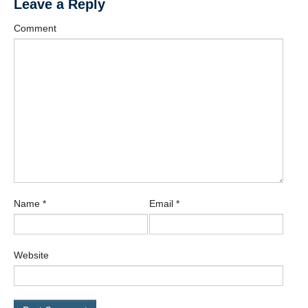
Leave a Reply
Comment
Name
*
Email
*
Website